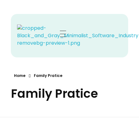
Zehno MD
Your Revenue, Our Top Priority.
Home
Family Pratice
Family Pratice