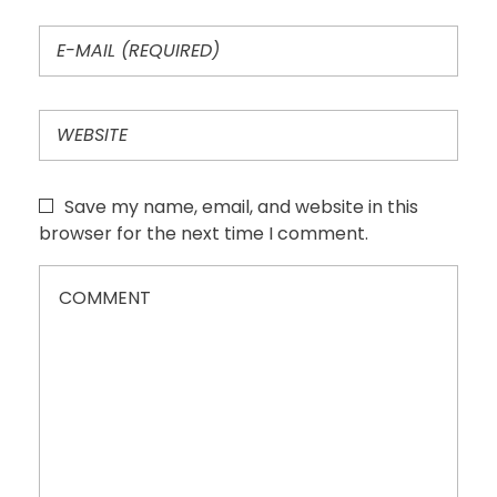
Save my name, email, and website in this
browser for the next time I comment.