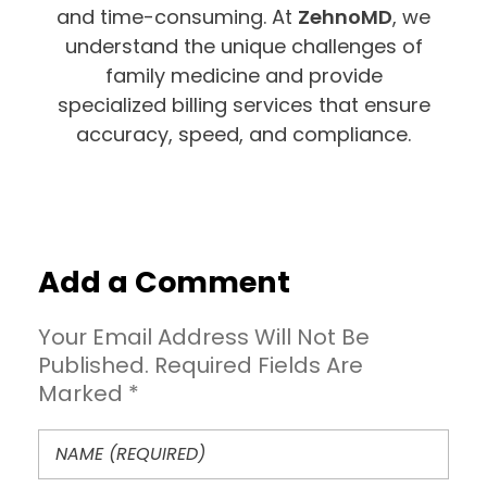
and time-consuming. At
ZehnoMD
, we
understand the unique challenges of
family medicine and provide
specialized billing services that ensure
accuracy, speed, and compliance.
Add a Comment
Your Email Address Will Not Be
Published. Required Fields Are
Marked *