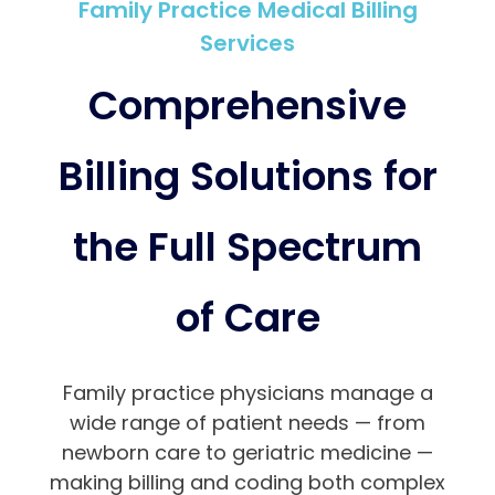
Family Practice Medical Billing
Services
Comprehensive
Billing Solutions for
the Full Spectrum
of Care
Family practice physicians manage a
wide range of patient needs — from
newborn care to geriatric medicine —
making billing and coding both complex