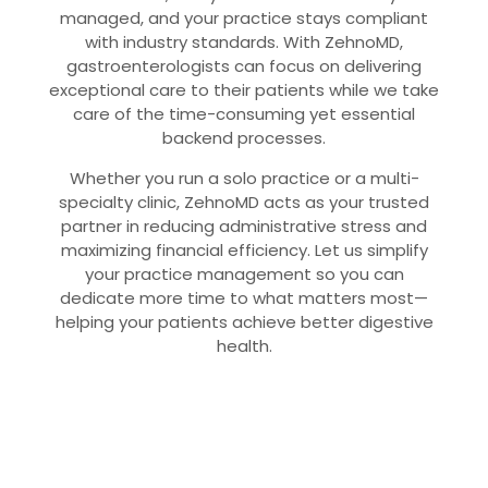
managed, and your practice stays compliant
with industry standards. With ZehnoMD,
gastroenterologists can focus on delivering
exceptional care to their patients while we take
care of the time-consuming yet essential
backend processes.
Whether you run a solo practice or a multi-
specialty clinic, ZehnoMD acts as your trusted
partner in reducing administrative stress and
maximizing financial efficiency. Let us simplify
your practice management so you can
dedicate more time to what matters most—
helping your patients achieve better digestive
health.