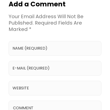
Add a Comment
Your Email Address Will Not Be
Published. Required Fields Are
Marked *