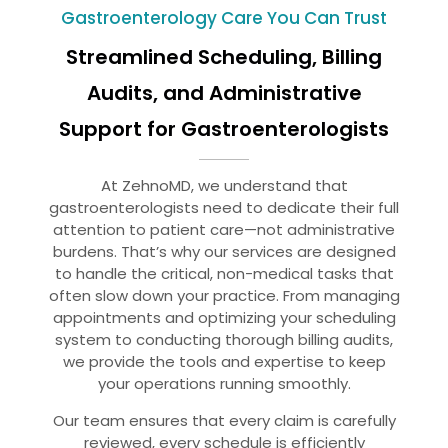
Gastroenterology Care You Can Trust
Streamlined Scheduling, Billing
Audits, and Administrative
Support for Gastroenterologists
At ZehnoMD, we understand that
gastroenterologists need to dedicate their full
attention to patient care—not administrative
burdens. That’s why our services are designed
to handle the critical, non-medical tasks that
often slow down your practice. From managing
appointments and optimizing your scheduling
system to conducting thorough billing audits,
we provide the tools and expertise to keep
your operations running smoothly.
Our team ensures that every claim is carefully
reviewed, every schedule is efficiently