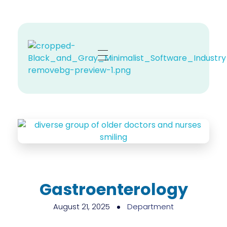
Zehno MD
Your Revenue, Our Top Priority.
Gastroenterology
August 21, 2025
Department