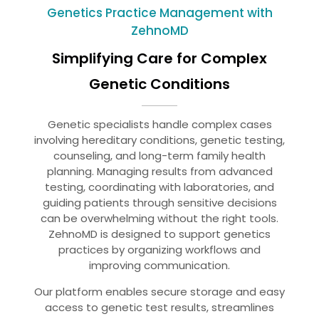
Genetics Practice Management with
ZehnoMD
Simplifying Care for Complex
Genetic Conditions
Genetic specialists handle complex cases
involving hereditary conditions, genetic testing,
counseling, and long-term family health
planning. Managing results from advanced
testing, coordinating with laboratories, and
guiding patients through sensitive decisions
can be overwhelming without the right tools.
ZehnoMD is designed to support genetics
practices by organizing workflows and
improving communication.
Our platform enables secure storage and easy
access to genetic test results, streamlines