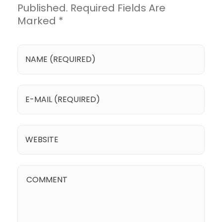
Published. Required Fields Are
Marked *