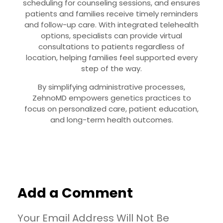
scheduling for counseling sessions, and ensures
patients and families receive timely reminders
and follow-up care. With integrated telehealth
options, specialists can provide virtual
consultations to patients regardless of
location, helping families feel supported every
step of the way.
By simplifying administrative processes,
ZehnoMD empowers genetics practices to
focus on personalized care, patient education,
and long-term health outcomes.
Add a Comment
Your Email Address Will Not Be