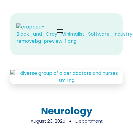
Zehno MD
Your Revenue, Our Top Priority.
Neurology
August 23, 2025
Department