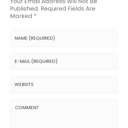
Your Email Address Will Not Be
Published. Required Fields Are
Marked *