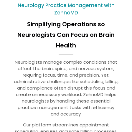
Neurology Practice Management with
ZehnoMD
Simplifying Operations so
Neurologists Can Focus on Brain
Health
Neurologists manage complex conditions that
affect the brain, spine, and nervous system,
requiring focus, time, and precision. Yet,
administrative challenges like scheduling, billing,
and compliance often disrupt this focus and
create unnecessary workload. ZehnoMD helps
neurologists by handling these essential
practice management tasks with efficiency
and accuracy.
Our platform streamlines appointment
scheduling, ensures accurate billing processes,