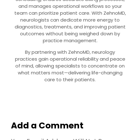
and manages operational workflows so your
team can prioritize patient care. With ZehnoMD,
neurologists can dedicate more energy to
diagnostics, treatments, and improving patient
outcomes without being weighed down by
practice management.
By partnering with ZehnoMD, neurology
practices gain operational reliability and peace
of mind, allowing specialists to concentrate on
what matters most—delivering life-changing
care to their patients.
Add a Comment