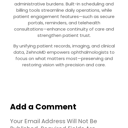
administrative burdens. Built-in scheduling and
billing tools streamline daily operations, while
patient engagement features—such as secure
portals, reminders, and telehealth
consultations—enhance continuity of care and
strengthen patient trust.
By unifying patient records, imaging, and clinical
data, ZehnoMD empowers ophthalmologists to
focus on what matters most—preserving and
restoring vision with precision and care.
Add a Comment
Your Email Address Will Not Be