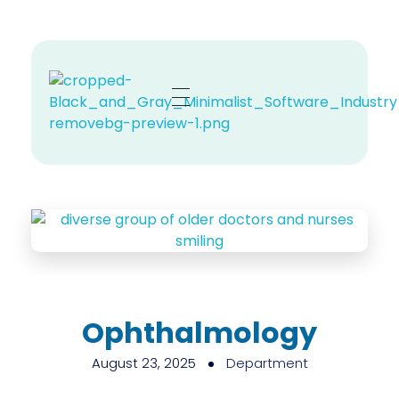
Zehno MD
Your Revenue, Our Top Priority.
Ophthalmology
August 23, 2025
Department