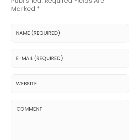
Published. Required Fields Are
Marked *