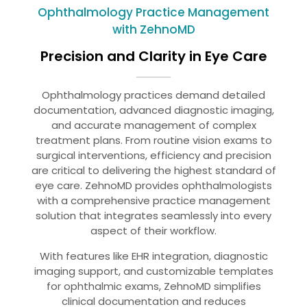
Ophthalmology Practice Management
with ZehnoMD
Precision and Clarity in Eye Care
Ophthalmology practices demand detailed
documentation, advanced diagnostic imaging,
and accurate management of complex
treatment plans. From routine vision exams to
surgical interventions, efficiency and precision
are critical to delivering the highest standard of
eye care. ZehnoMD provides ophthalmologists
with a comprehensive practice management
solution that integrates seamlessly into every
aspect of their workflow.
With features like EHR integration, diagnostic
imaging support, and customizable templates
for ophthalmic exams, ZehnoMD simplifies
clinical documentation and reduces