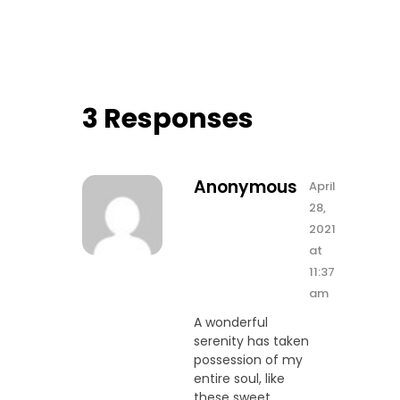
3 Responses
Anonymous
April
28,
2021
at
11:37
am
A wonderful
serenity has taken
possession of my
entire soul, like
these sweet