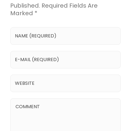
Published. Required Fields Are
Marked *