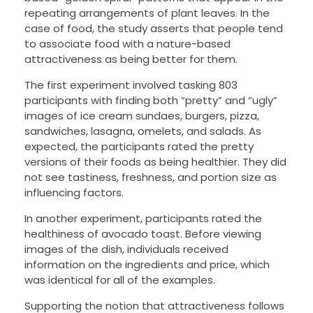
repeating arrangements of plant leaves. In the
case of food, the study asserts that people tend
to associate food with a nature-based
attractiveness as being better for them.
The first experiment involved tasking 803
participants with finding both “pretty” and “ugly”
images of ice cream sundaes, burgers, pizza,
sandwiches, lasagna, omelets, and salads. As
expected, the participants rated the pretty
versions of their foods as being healthier. They did
not see tastiness, freshness, and portion size as
influencing factors.
In another experiment, participants rated the
healthiness of avocado toast. Before viewing
images of the dish, individuals received
information on the ingredients and price, which
was identical for all of the examples.
Supporting the notion that attractiveness follows