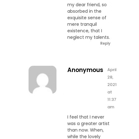
my dear friend, so
absorbed in the
exquisite sense of
mere tranquil
existence, that I
neglect my talents.
Reply
Anonymous
April
28,
2021
at
11:37
am
I feel that I never
was a greater artist
than now. When,
while the lovely