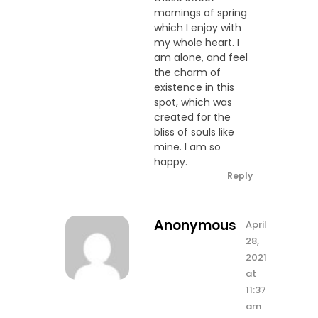
mornings of spring
which I enjoy with
my whole heart. I
am alone, and feel
the charm of
existence in this
spot, which was
created for the
bliss of souls like
mine. I am so
happy.
Reply
Anonymous
April
28,
2021
at
11:37
am