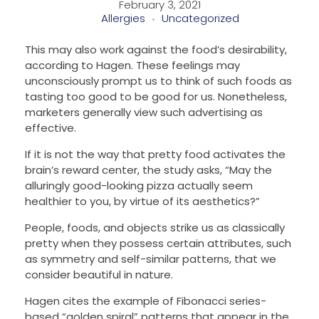
February 3, 2021
Allergies
Uncategorized
This may also work against the food’s desirability,
according to Hagen. These feelings may
unconsciously prompt us to think of such foods as
tasting too good to be good for us. Nonetheless,
marketers generally view such advertising as
effective.
If it is not the way that pretty food activates the
brain’s reward center, the study asks, “May the
alluringly good-looking pizza actually seem
healthier to you, by virtue of its aesthetics?”
People, foods, and objects strike us as classically
pretty when they possess certain attributes, such
as symmetry and self-similar patterns, that we
consider beautiful in nature.
Hagen cites the example of Fibonacci series-
based “golden spiral” patterns that appear in the