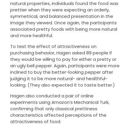
natural properties, individuals found the food was
prettier when they were expecting an orderly,
symmetrical, and balanced presentation in the
image they viewed. Once again, the participants
associated pretty foods with being more natural
and more healthful.
To test the effect of attractiveness on
purchasing behavior, Hagen asked 89 people if
they would be willing to pay for either a pretty or
an ugly bell pepper. Again, participants were more
inclined to buy the better-looking pepper after
judging it to be more natural- and healthful-
looking. (They also expected it to taste better.)
Hagen also conducted a pair of online
experiments using Amazon’s Mechanical Turk,
confirming that only classical prettiness
characteristics affected perceptions of the
attractiveness of food.