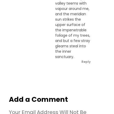
valley teems with
vapour around me,
and the meridian
sun strikes the
upper surface of
the impenetrable
foliage of my trees,
and but a few stray
gleams steal into
the inner
sanctuary.
Reply
Add a Comment
Your Email Address Will Not Be