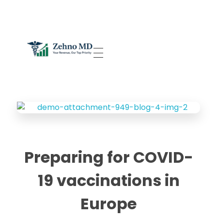
Zehno MD
Your Revenue, Our Top Priority.
Preparing for COVID-
19 vaccinations in
Europe