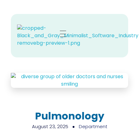
Zehno MD
Your Revenue, Our Top Priority.
Pulmonology
August 23, 2025
Department