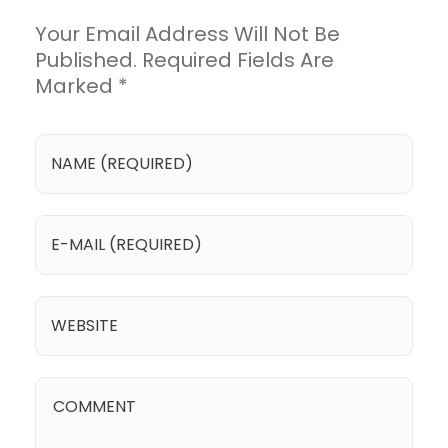
Your Email Address Will Not Be
Published. Required Fields Are
Marked *