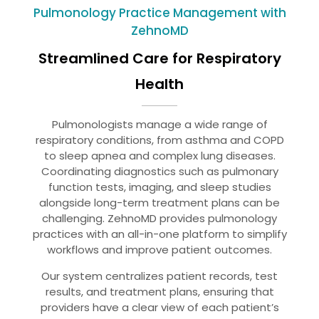
Pulmonology Practice Management with
ZehnoMD
Streamlined Care for Respiratory
Health
Pulmonologists manage a wide range of
respiratory conditions, from asthma and COPD
to sleep apnea and complex lung diseases.
Coordinating diagnostics such as pulmonary
function tests, imaging, and sleep studies
alongside long-term treatment plans can be
challenging. ZehnoMD provides pulmonology
practices with an all-in-one platform to simplify
workflows and improve patient outcomes.
Our system centralizes patient records, test
results, and treatment plans, ensuring that
providers have a clear view of each patient’s