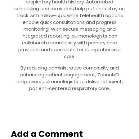
respiratory health history. Automated
scheduling and reminders help patients stay on
track with follow-ups, while telehealth options
enable quick consultations and progress
monitoring. With secure messaging and
integrated reporting, pulmonologists can
collaborate seamlessly with primary care
providers and specialists for comprehensive
care.
By reducing administrative complexity and
enhancing patient engagement, ZehnoMD
empowers pulmonologists to deliver efficient,
patient-centered respiratory care.
Add a Comment